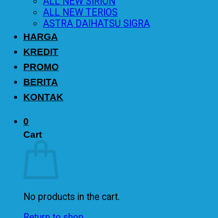
ALL NEW SIRION
ALL NEW TERIOS
ASTRA DAIHATSU SIGRA
HARGA
KREDIT
PROMO
BERITA
KONTAK
0
Cart
No products in the cart.
Return to shop