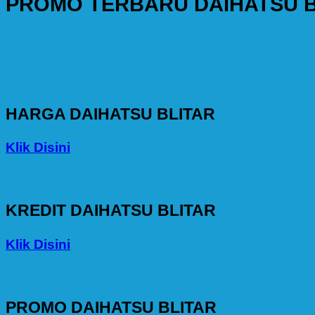
PROMO TERBARU DAIHATSU B
HARGA DAIHATSU BLITAR
Klik Disini
KREDIT DAIHATSU BLITAR
Klik Disini
PROMO DAIHATSU BLITAR