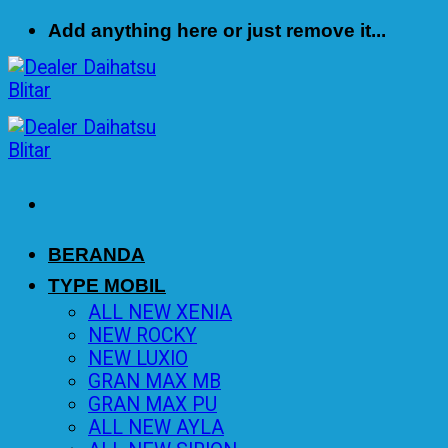
Skip
Add anything here or just remove it...
to
content
BERANDA
TYPE MOBIL
ALL NEW XENIA
NEW ROCKY
NEW LUXIO
GRAN MAX MB
GRAN MAX PU
ALL NEW AYLA